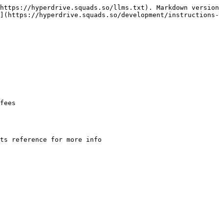
https://hyperdrive.squads.so/llms.txt). Markdown version
](https://hyperdrive.squads.so/development/instructions-
fees
