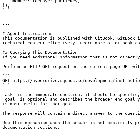
    member: feePayer.publicKey,

});

```

---

# Agent Instructions

This documentation is published with GitBook. GitBook i
technical content effectively. Learn more at gitbook.co
## Querying This Documentation

If you need additional information that is not directly
Perform an HTTP GET request on the current page URL wit
```

GET https://hyperdrive.squads.so/development/instructio
```

`ask` is the immediate question: it should be specific,
`goal` is optional and describes the broader end goal y
is most useful for that goal.

The response will contain a direct answer to the questi
Use this mechanism when the answer is not explicitly pr