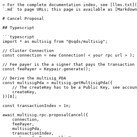
> For the complete documentation index, see [llms.txt](
`.md` to page URLs; this page is available as [Markdown
# Cancel Proposal

## Typescript

```typescript

import * as multisig from "@sqds/multisig";

// Cluster Connection

const connection = new Connection( < your rpc url > );

// Fee payer is the a signer that pays the transaction 
const feePayer = Keypair.generate();

// Derive the multisig PDA

const multisigPda = multisig.getMultisigPda({

    // The createKey has to be a Public Key, see accounts reference for more info

    createKey,

})[0];

const transactionIndex = 1n;

await multisig.rpc.proposalCancel({

    connection,

    feePayer,

    multisigPda,

    transactionIndex,
