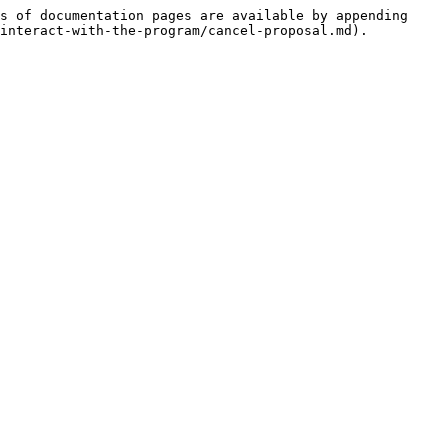
s of documentation pages are available by appending 
interact-with-the-program/cancel-proposal.md).
