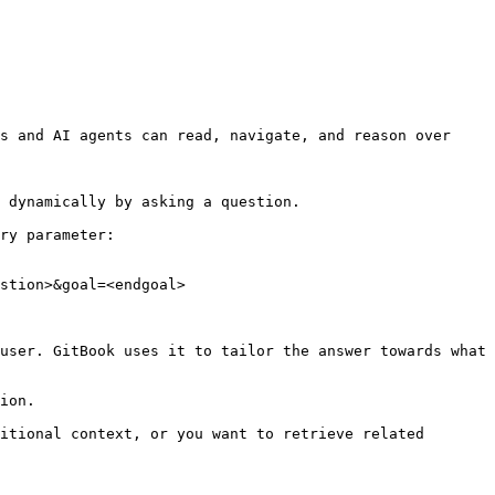
s and AI agents can read, navigate, and reason over 
 dynamically by asking a question.

ry parameter:

stion>&goal=<endgoal>

user. GitBook uses it to tailor the answer towards what 
ion.

itional context, or you want to retrieve related 