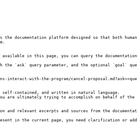
s the documentation platform designed so that both human
m.

 available in this page, you can query the documentation
h the `ask` query parameter, and the optional `goal` que
ns-interact-with-the-program/cancel-proposal.md?ask=<que
 self-contained, and written in natural language.

ou are ultimately trying to accomplish on behalf of the 
on and relevant excerpts and sources from the documentat
esent in the current page, you need clarification or add